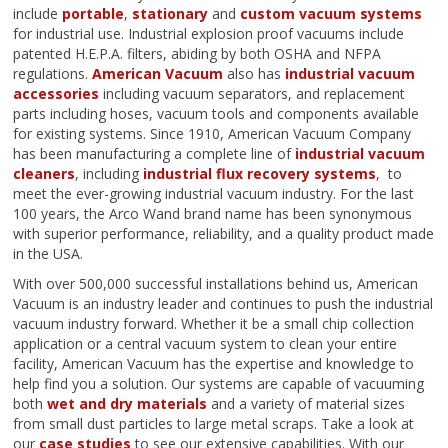
include
portable
,
stationary
and
custom vacuum systems
for industrial use. Industrial explosion proof vacuums include
patented H.E.P.A. filters, abiding by both OSHA and NFPA
regulations.
American Vacuum
also has
industrial vacuum
accessories
including vacuum separators, and replacement
parts including hoses, vacuum tools and components available
for existing systems. Since 1910, American Vacuum Company
has been manufacturing a complete line of
industrial vacuum
cleaners
, including
industrial flux recovery systems
, to
meet the ever-growing industrial vacuum industry. For the last
100 years, the Arco Wand brand name has been synonymous
with superior performance, reliability, and a quality product made
in the USA.
With over 500,000 successful installations behind us, American
Vacuum is an industry leader and continues to push the industrial
vacuum industry forward. Whether it be a small chip collection
application or a central vacuum system to clean your entire
facility, American Vacuum has the expertise and knowledge to
help find you a solution. Our systems are capable of vacuuming
both
wet and dry materials
and a variety of material sizes
from small dust particles to large metal scraps. Take a look at
our
case studies
to see our extensive capabilities. With our