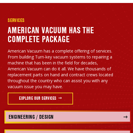
SERVICES
AMERICAN VACUUM HAS THE
COMPLETE PACKAGE
American Vacuum has a complete offering of services.
From building Turn-key vacuum systems to repairing a
machine that has been in the field for decades,
American Vacuum can do it all. We have thousands of
replacement parts on hand and contract crews located
throughout the country who can assist you with any
vacuum issue you may have.
EXPLORE OUR SERVICES
ENGINEERING / DESIGN