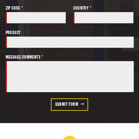
ZIP CODE *
COUNTRY *
PRODUCT
MESSAGE/COMMENTS *
SUBMIT FORM