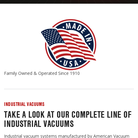
Family Owned & Operated Since 1910
INDUSTRIAL VACUUMS
TAKE A LOOK AT OUR COMPLETE LINE OF
INDUSTRIAL VACUUMS
Industrial vacuum systems manufactured by American Vacuum