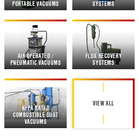
PORTABLE VACUUMS
SYSTEMS
AIR OPERATED /
FLUX RECOVERY
PNEUMATIC VACUUMS
SYSTEMS
VIEW ALL
NFPA RATED
COMBUSTIBLE DUST
VACUUMS