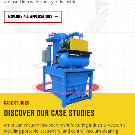
are used in a wide variety of industries.
EXPLORE ALL APPLICATIONS
CASE STUDIES
DISCOVER OUR CASE STUDIES
American Vacuum has been manufacturing Industrial Vacuums
including portable, stationary, and central vacuum cleaning