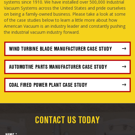
systems since 1910. We have installed over 500,000 Industrial
Vacuum Systems across the United States and pride ourselves
on being a family-owned business. Please take a look at some
of the case studies below to learn a little more about how
American Vacuum is an industry leader and constantly pushing
the industrial vacuum industry forward.
WIND TURBINE BLADE MANUFACTURER CASE STUDY
AUTOMOTIVE PARTS MANUFACTURER CASE STUDY
COAL FIRED POWER PLANT CASE STUDY
CONTACT US TODAY
NAME *