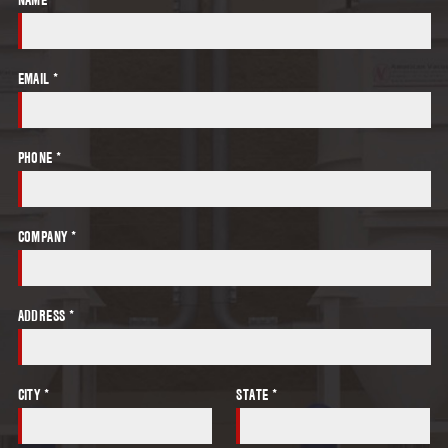
EMAIL *
PHONE *
COMPANY *
ADDRESS *
CITY *
STATE *