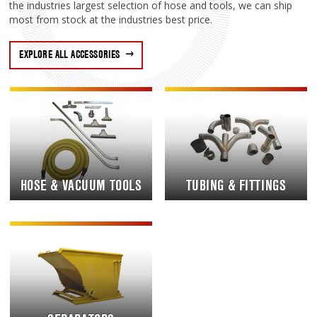
the industries largest selection of hose and tools, we can ship
most from stock at the industries best price.
EXPLORE ALL ACCESSORIES
HOSE & VACUUM TOOLS
TUBING & FITTINGS