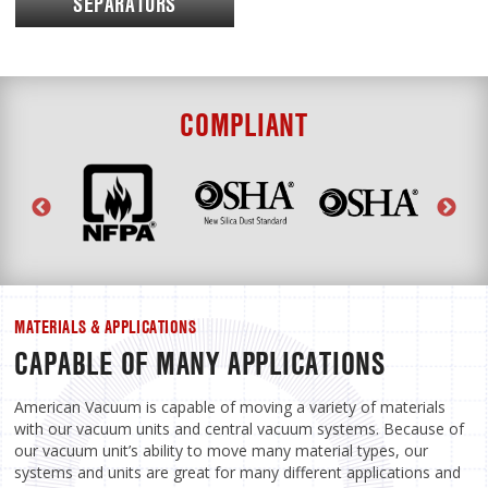
SEPARATORS
COMPLIANT
MATERIALS & APPLICATIONS
CAPABLE OF MANY APPLICATIONS
American Vacuum is capable of moving a variety of materials
with our vacuum units and central vacuum systems. Because of
our vacuum unit’s ability to move many material types, our
systems and units are great for many different applications and