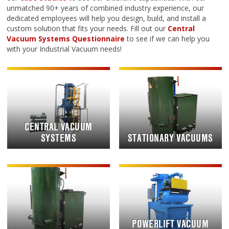
unmatched 90+ years of combined industry experience, our
dedicated employees will help you design, build, and install a
custom solution that fits your needs. Fill out our
Central
Vacuum Systems Questionnaire
to see if we can help you
with your Industrial Vacuum needs!
CENTRAL VACUUM
SYSTEMS
STATIONARY VACUUMS
POWERLIFT VACUUM