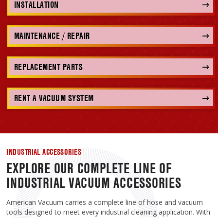
INSTALLATION
MAINTENANCE / REPAIR
REPLACEMENT PARTS
RENT A VACUUM SYSTEM
INDUSTRIAL ACCESSORIES
EXPLORE OUR COMPLETE LINE OF
INDUSTRIAL VACUUM ACCESSORIES
American Vacuum carries a complete line of hose and vacuum
tools designed to meet every industrial cleaning application. With