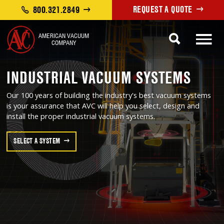
REQUEST A QUOTE
800.321.2849
AMERICAN VACUUM
COMPANY
INDUSTRIAL VACUUM SYSTEMS
Our 100 years of building the industry's best vacuum systems
is your assurance that AVC will help you select, design and
install the proper industrial vacuum systems.
SELECT A SYSTEM