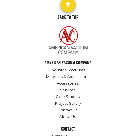
BACK TO TOP
AMERICAN VACUUM COMPANY
Industrial Vacuums
Materials & Applications
Accessories
Services
Case Studies
Project Gallery
Contact Us
About Us
CONTACT