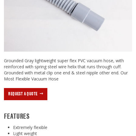
Grounded Gray lightweight super flex PVC vacuum hose, with
reinforced with spring steel wire helix that runs through cuff.
Grounded with metal clip one end & steel nipple other end. Our
Most Flexible Vacuum Hose
REQUEST A QUOTE
FEATURES
Extremely flexible
Light weight