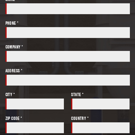
PHONE *
COMPANY *
ADDRESS *
CITY *
STATE *
ZIP CODE *
COUNTRY *