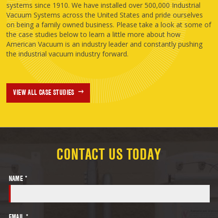
systems since 1910. We have installed over 500,000 Industrial
Vacuum Systems across the United States and pride ourselves
on being a family owned business. Please take a look at some of
the case studies below to learn a little more about how
American Vacuum is an industry leader and constantly pushing
the industrial vacuum industry forward.
VIEW ALL CASE STUDIES
CONTACT US TODAY
NAME *
EMAIL *