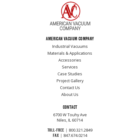
AMERICAN VACUUM COMPANY
Industrial Vacuums
Materials & Applications
Accessories
Services
Case Studies
Project Gallery
Contact Us
About Us
CONTACT
6700 W Touhy Ave
Niles, IL 60714
TOLL-FREE
|
800.321.2849
FAX
|
847.674.0214