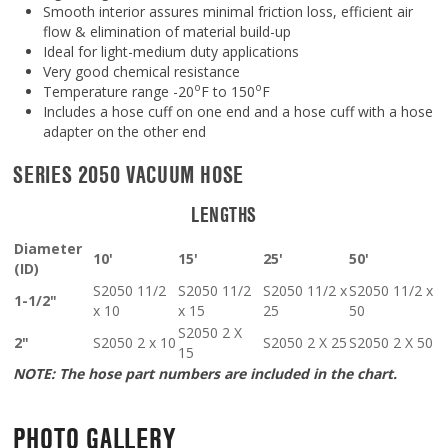
Smooth interior assures minimal friction loss, efficient air
flow & elimination of material build-up
Ideal for light-medium duty applications
Very good chemical resistance
o
o
Temperature range -20
F to 150
F
Includes a hose cuff on one end and a hose cuff with a hose
adapter on the other end
SERIES 2050 VACUUM HOSE
LENGTHS
Diameter
10'
15'
25'
50'
(ID)
S2050 11/2
S2050 11/2
S2050 11/2 x
S2050 11/2 x
1-1/2"
x 10
x 15
25
50
S2050 2 X
2"
S2050 2 x 10
S2050 2 X 25
S2050 2 X 50
15
NOTE: The hose part numbers are included in the chart.
PHOTO GALLERY