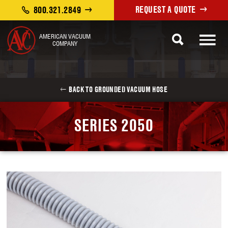
REQUEST A QUOTE
800.321.2849
AMERICAN VACUUM
COMPANY
BACK TO GROUNDED VACUUM HOSE
SERIES 2050