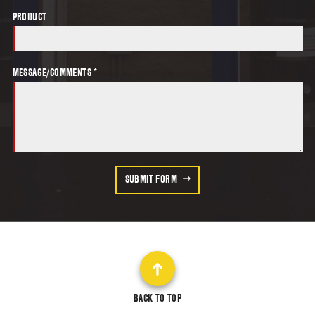
PRODUCT
MESSAGE/COMMENTS *
SUBMIT FORM
BACK TO TOP