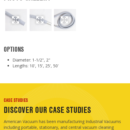
OPTIONS
Diameter: 1-1/2", 2"
Lengths: 10', 15', 25', 50'
CASE STUDIES
DISCOVER OUR CASE STUDIES
American Vacuum has been manufacturing Industrial Vacuums
including portable, stationary, and central vacuum cleaning