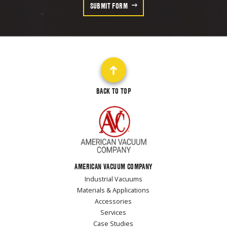
SUBMIT FORM
BACK TO TOP
AMERICAN VACUUM COMPANY
Industrial Vacuums
Materials & Applications
Accessories
Services
Case Studies