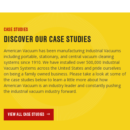
CASE STUDIES
DISCOVER OUR CASE STUDIES
American Vacuum has been manufacturing Industrial Vacuums
including portable, stationary, and central vacuum cleaning
systems since 1910. We have installed over 500,000 Industrial
Vacuum Systems across the United States and pride ourselves
on being a family owned business. Please take a look at some of
the case studies below to learn a little more about how
American Vacuum is an industry leader and constantly pushing
the industrial vacuum industry forward.
VIEW ALL CASE STUDIES