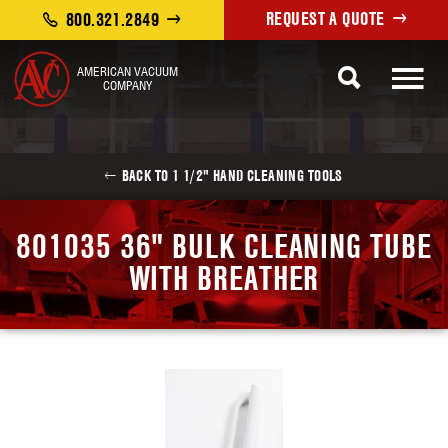
REQUEST A QUOTE
800.321.2849
AMERICAN VACUUM
COMPANY
BACK TO 1 1/2" HAND CLEANING TOOLS
801035 36" BULK CLEANING TUBE
WITH BREATHER