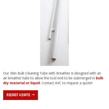
Our 36in Bulk Cleaning Tube with Breather is designed with an
air breather tube to allow the tool end to be submerged in
bulk
dry material or liquid
. Contact AVC to request a quote!
REQUEST A QUOTE