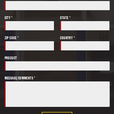
CITY *
STATE *
ZIP CODE *
COUNTRY *
PRODUCT
MESSAGE/COMMENTS *