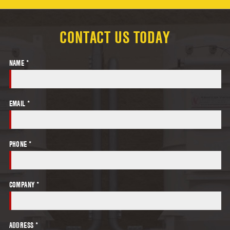
CONTACT US TODAY
NAME *
EMAIL *
PHONE *
COMPANY *
ADDRESS *