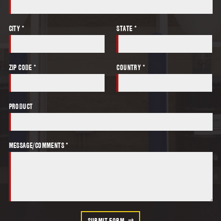
CITY *
STATE *
ZIP CODE *
COUNTRY *
PRODUCT
MESSAGE/COMMENTS *
SUBMIT FORM