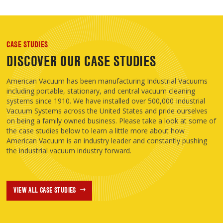
CASE STUDIES
DISCOVER OUR CASE STUDIES
American Vacuum has been manufacturing Industrial Vacuums
including portable, stationary, and central vacuum cleaning
systems since 1910. We have installed over 500,000 Industrial
Vacuum Systems across the United States and pride ourselves
on being a family owned business. Please take a look at some of
the case studies below to learn a little more about how
American Vacuum is an industry leader and constantly pushing
the industrial vacuum industry forward.
VIEW ALL CASE STUDIES