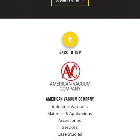
BACK TO TOP
AMERICAN VACUUM COMPANY
Industrial Vacuums
Materials & Applications
Accessories
Services
Case Studies