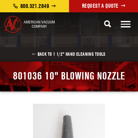
REQUEST A QUOTE
800.321.2849
AMERICAN VACUUM
COMPANY
BACK TO 1 1/2" HAND CLEANING TOOLS
801036 10" BLOWING NOZZLE