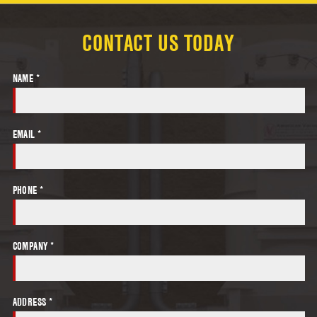
CONTACT US TODAY
NAME *
EMAIL *
PHONE *
COMPANY *
ADDRESS *