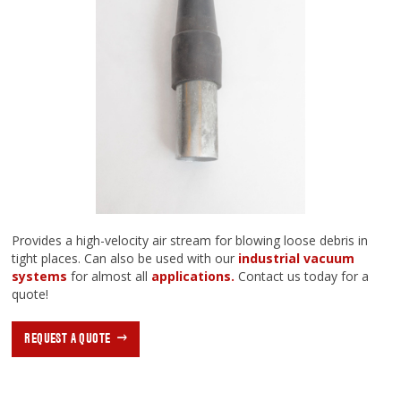
Provides a high-velocity air stream for blowing loose debris in
tight places. Can also be used with our
industrial vacuum
systems
for almost all
applications.
Contact us today for a
quote!
REQUEST A QUOTE