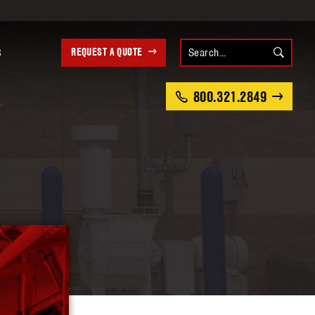
REQUEST A QUOTE
S
800.321.2849