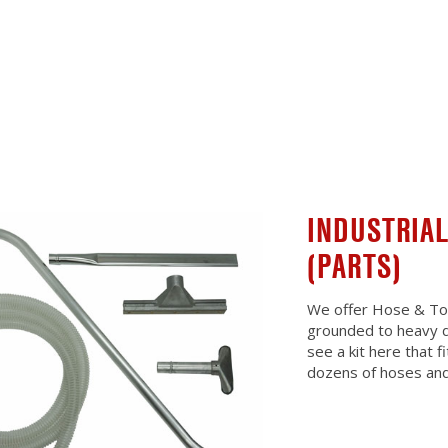
INDUSTRIAL
(PARTS)
We offer Hose & Tool
grounded to heavy d
see a kit here that 
dozens of hoses and 