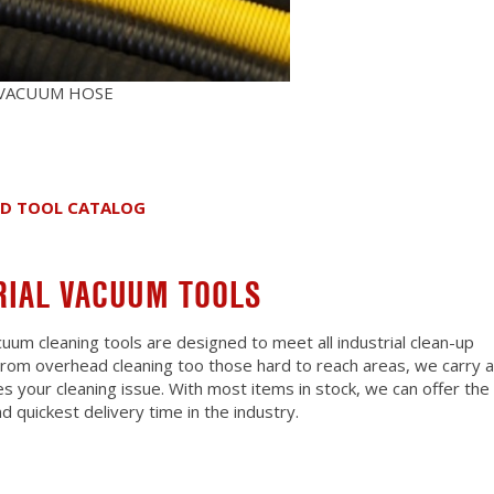
 VACUUM HOSE
ND TOOL CATALOG
RIAL VACUUM TOOLS
cuum cleaning tools are designed to meet all industrial clean-up
 From overhead cleaning too those hard to reach areas, we carry a
es your cleaning issue. With most items in stock, we can offer the
d quickest delivery time in the industry.