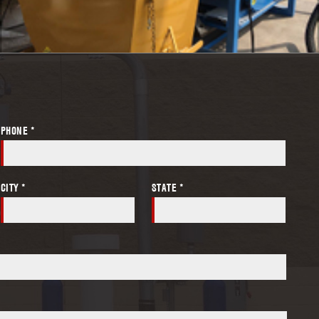
PHONE *
CITY *
STATE *