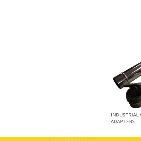
INDUSTRIAL 
ADAPTERS