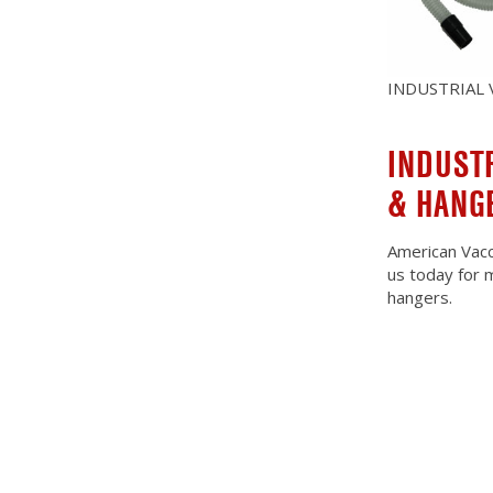
INDUSTRIAL
INDUST
& HANG
American Vacc
us today for 
hangers.