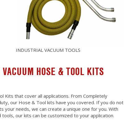
INDUSTRIAL VACUUM TOOLS
 VACUUM HOSE & TOOL KITS
 Kits that cover all applications. From Completely
uty, our Hose & Tool kits have you covered. If you do not
fits your needs, we can create a unique one for you. With
tools, our kits can be customized to your application.