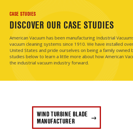
CASE STUDIES
DISCOVER OUR CASE STUDIES
American Vacuum has been manufacturing Industrial Vacuums i
vacuum cleaning systems since 1910. We have installed ove
United States and pride ourselves on being a family owned b
studies below to learn a little more about how American Vac
the industrial vacuum industry forward.
WIND TURBINE BLADE
MANUFACTURER