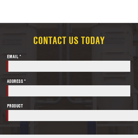
CONTACT US TODAY
EMAIL *
ADDRESS *
PRODUCT