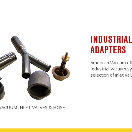
INDUSTRIAL
ADAPTERS
American Vacuum offe
Industrial Vacuum s
selection of inlet v
VACUUM INLET VALVES & HOSE