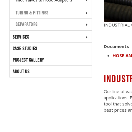
TUBING & FITTINGS
SEPARATORS
INDUSTRIAL
SERVICES
Documents
CASE STUDIES
HOSE A
PROJECT GALLERY
ABOUT US
INDUST
Our line of va
applications.
tool that solv
best prices an