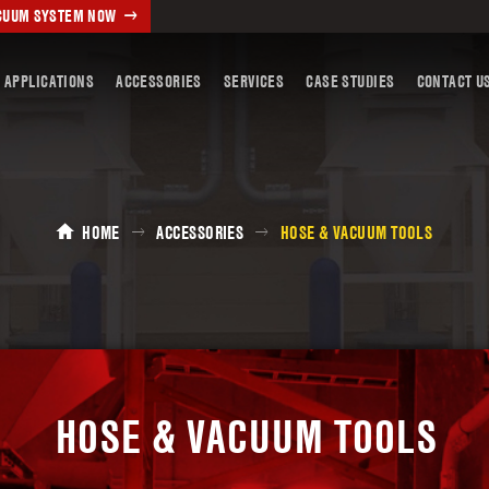
ACUUM SYSTEM NOW
 APPLICATIONS
ACCESSORIES
SERVICES
CASE STUDIES
CONTACT U
HOME
ACCESSORIES
HOSE & VACUUM TOOLS
HOSE & VACUUM TOOLS