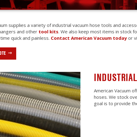
um supplies a variety of industrial vacuum hose tools and acces
 hangers and other
tool kits
. We also keep most items in stock f
 time quick and painless.
Contact American Vacuum today
or v
OTE
INDUSTRIA
American Vacuum off
hoses. We stock over
goal is to provide t