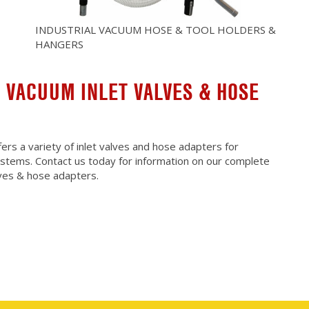
INDUSTRIAL VACUUM HOSE & TOOL HOLDERS &
HANGERS
 VACUUM INLET VALVES & HOSE
rs a variety of inlet valves and hose adapters for
ystems. Contact us today for information on our complete
alves & hose adapters.