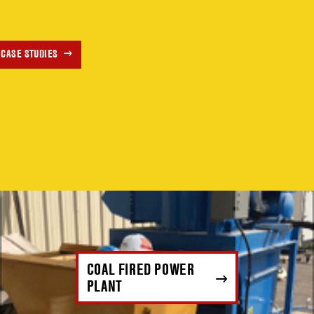
 CASE STUDIES
COAL FIRED POWER
PLANT