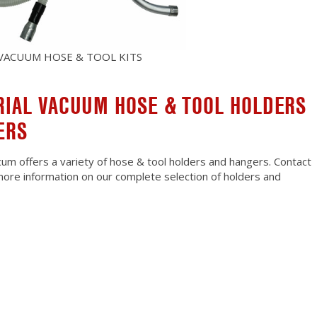
 VACUUM HOSE & TOOL KITS
RIAL VACUUM HOSE & TOOL HOLDERS
ERS
um offers a variety of hose & tool holders and hangers. Contact
more information on our complete selection of holders and