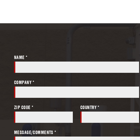
NAME *
COMPANY *
ZIP CODE *
COUNTRY *
MESSAGE/COMMENTS *