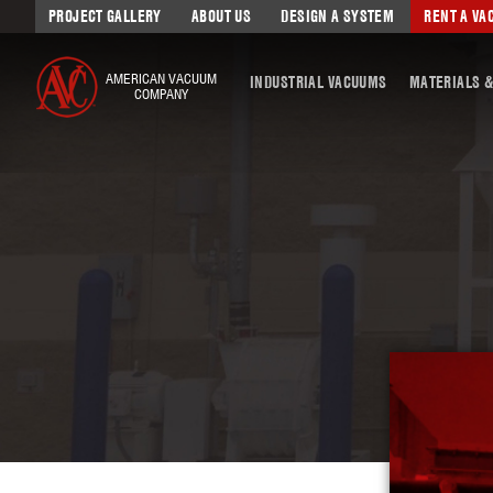
PROJECT GALLERY
ABOUT US
DESIGN A SYSTEM
RENT A V
AMERICAN VACUUM
INDUSTRIAL VACUUMS
MATERIALS &
COMPANY