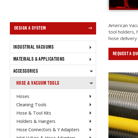
American Vacu
DESIGN A SYSTEM
tool holders,
hose delivery
INDUSTRIAL VACUUMS
REQUEST A QU
MATERIALS & APPLICATIONS
ACCESSORIES
HOSE & VACUUM TOOLS
Hoses
Cleaning Tools
Hose & Tool Kits
Holders & Hangers
Hose Connectors & Y Adapters
Inlet Valves & Hose Adapters