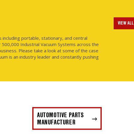
VIEW ALL
ncluding portable, stationary, and central
r 500,000 Industrial Vacuum Systems across the
usiness. Please take a look at some of the case
uum is an industry leader and constantly pushing
AUTOMOTIVE PARTS
MANUFACTURER