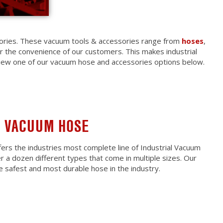
sories. These vacuum tools & accessories range from
hoses
,
or the convenience of our customers. This makes industrial
iew one of our vacuum hose and accessories options below.
L VACUUM HOSE
ers the industries most complete line of Industrial Vacuum
 a dozen different types that come in multiple sizes. Our
he safest and most durable hose in the industry.