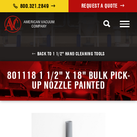
REQUEST A QUOTE
800.321.2849
AMERICAN VACUUM
COMPANY
BACK TO 1 1/2" HAND CLEANING TOOLS
801118 1 1/2" X 18" BULK PICK-
UP NOZZLE PAINTED