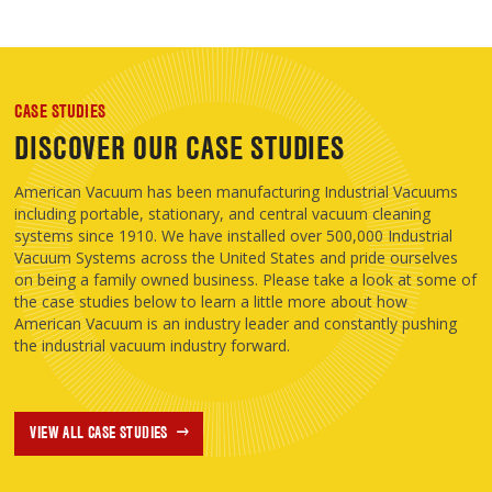
CASE STUDIES
DISCOVER OUR CASE STUDIES
American Vacuum has been manufacturing Industrial Vacuums
including portable, stationary, and central vacuum cleaning
systems since 1910. We have installed over 500,000 Industrial
Vacuum Systems across the United States and pride ourselves
on being a family owned business. Please take a look at some of
the case studies below to learn a little more about how
American Vacuum is an industry leader and constantly pushing
the industrial vacuum industry forward.
VIEW ALL CASE STUDIES