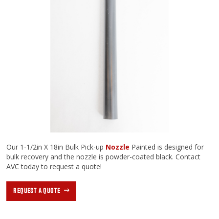
Our 1-1/2in X 18in Bulk Pick-up
Nozzle
Painted is designed for
bulk recovery and the nozzle is powder-coated black. Contact
AVC today to request a quote!
REQUEST A QUOTE