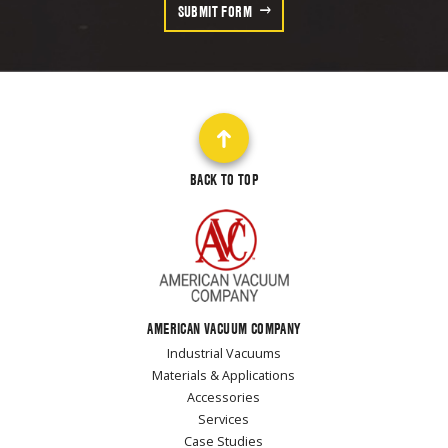
SUBMIT FORM
BACK TO TOP
AMERICAN VACUUM COMPANY
Industrial Vacuums
Materials & Applications
Accessories
Services
Case Studies