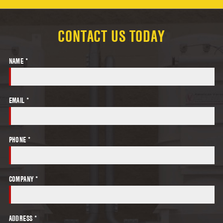
CONTACT US TODAY
NAME *
EMAIL *
PHONE *
COMPANY *
ADDRESS *