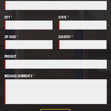
CITY *
STATE *
ZIP CODE *
COUNTRY *
PRODUCT
MESSAGE/COMMENTS *