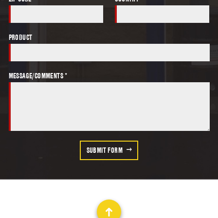
PRODUCT
MESSAGE/COMMENTS *
SUBMIT FORM