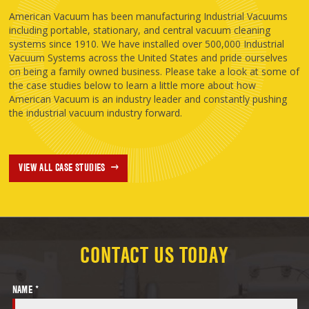
American Vacuum has been manufacturing Industrial Vacuums
including portable, stationary, and central vacuum cleaning
systems since 1910. We have installed over 500,000 Industrial
Vacuum Systems across the United States and pride ourselves
on being a family owned business. Please take a look at some of
the case studies below to learn a little more about how
American Vacuum is an industry leader and constantly pushing
the industrial vacuum industry forward.
VIEW ALL CASE STUDIES
CONTACT US TODAY
NAME *