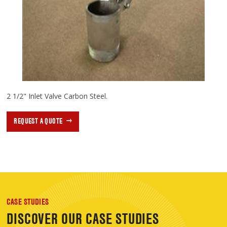
2 1/2" Inlet Valve Carbon Steel.
REQUEST A QUOTE
CASE STUDIES
DISCOVER OUR CASE STUDIES