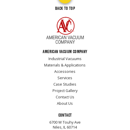
BACK TO TOP
AMERICAN VACUUM COMPANY
Industrial Vacuums
Materials & Applications
Accessories
Services
Case Studies
Project Gallery
Contact Us
About Us
CONTACT
6700 W Touhy Ave
Niles, IL 60714