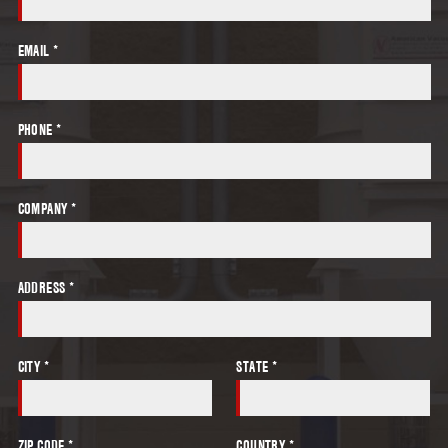
EMAIL *
PHONE *
COMPANY *
ADDRESS *
CITY *
STATE *
ZIP CODE *
COUNTRY *