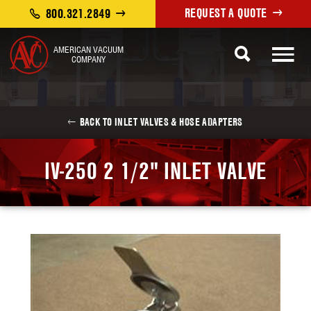
REQUEST A QUOTE
800.321.2849
AMERICAN VACUUM
COMPANY
BACK TO INLET VALVES & HOSE ADAPTERS
IV-250 2 1/2" INLET VALVE