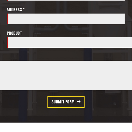
ADDRESS *
PRODUCT
SUBMIT FORM