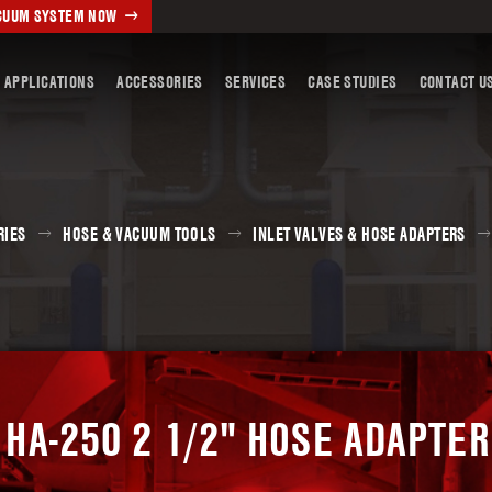
ACUUM SYSTEM NOW
 APPLICATIONS
ACCESSORIES
SERVICES
CASE STUDIES
CONTACT U
RIES
HOSE & VACUUM TOOLS
INLET VALVES & HOSE ADAPTERS
HA-250 2 1/2" HOSE ADAPTER