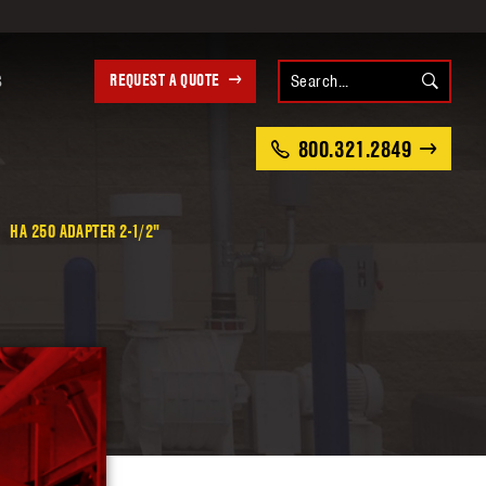
REQUEST A QUOTE
S
800.321.2849
HA 250 ADAPTER 2-1/2"