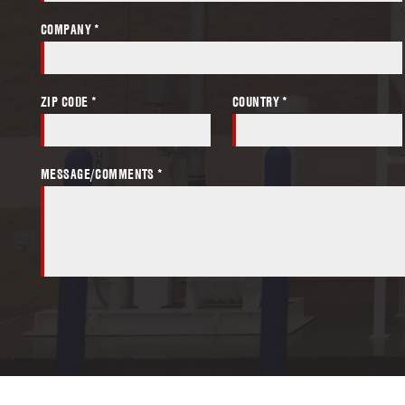
COMPANY *
ZIP CODE *
COUNTRY *
MESSAGE/COMMENTS *