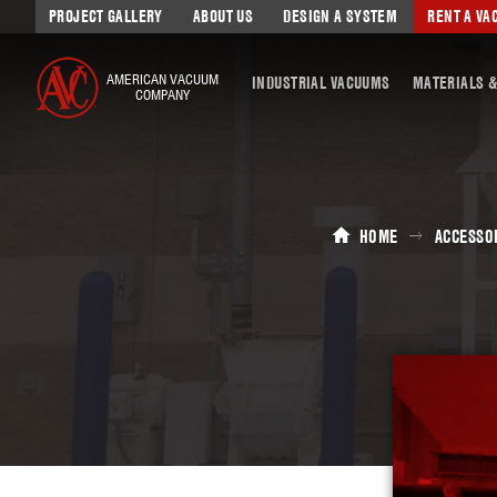
PROJECT GALLERY
ABOUT US
DESIGN A SYSTEM
RENT A V
AMERICAN VACUUM
INDUSTRIAL VACUUMS
MATERIALS &
COMPANY
HOME
ACCESSO