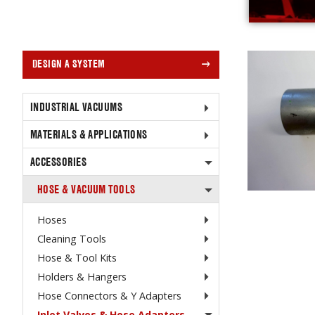
DESIGN A SYSTEM
INDUSTRIAL VACUUMS
MATERIALS & APPLICATIONS
ACCESSORIES
HOSE & VACUUM TOOLS
Hoses
Cleaning Tools
Hose & Tool Kits
Holders & Hangers
Hose Connectors & Y Adapters
Inlet Valves & Hose Adapters