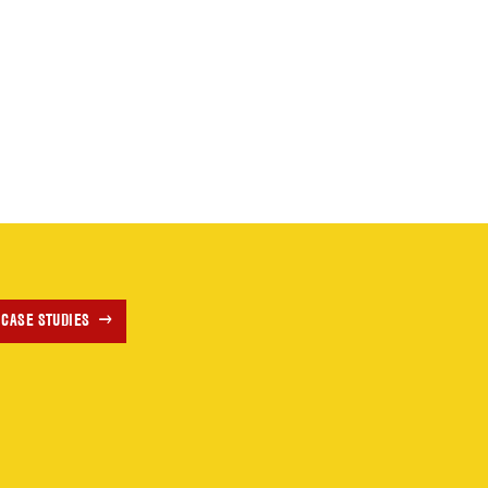
 CASE STUDIES