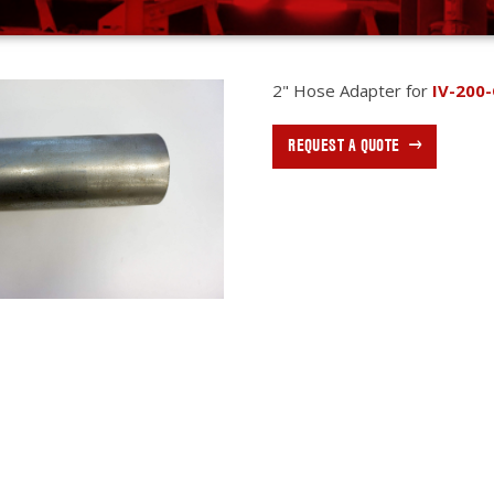
2" Hose Adapter for
IV-200-
REQUEST A QUOTE