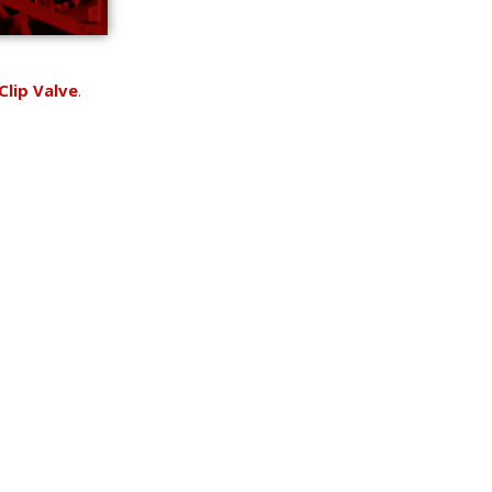
Clip Valve
.