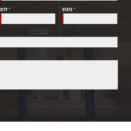
CITY *
STATE *