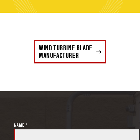
WIND TURBINE BLADE
MANUFACTURER
NAME *