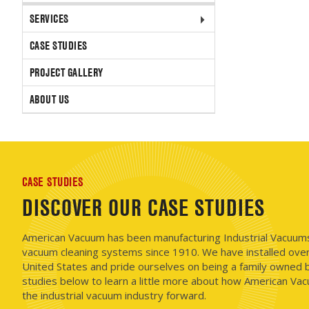
SERVICES
CASE STUDIES
PROJECT GALLERY
ABOUT US
CASE STUDIES
DISCOVER OUR CASE STUDIES
American Vacuum has been manufacturing Industrial Vacuums i
vacuum cleaning systems since 1910. We have installed ove
United States and pride ourselves on being a family owned b
studies below to learn a little more about how American Vac
the industrial vacuum industry forward.