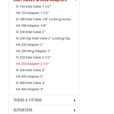
IV 150 Inlet Valve 1-1/2"
HA 150 Adapter 1-1/2"
IV 180 Inlet Valve 1/8" Locking Hooks
HA 180 Adapter 1/8"
IV 200 Inlet Valve 2"
IV 200 Clip Inlet Valve 2" Locking Clip
HA 200 Adapter 2"
HA 200 Ring Adapter 2"
IV 250 Inlet Valve 2-1/2"
HA 250 Adapter 2-1/2"
IV 300 Inlet Valve 3"
HA 300 Adapter 3"
IV 400 Inlet Valve 4"
HA 400 Adapter 4"
TUBING & FITTINGS
SEPARATORS