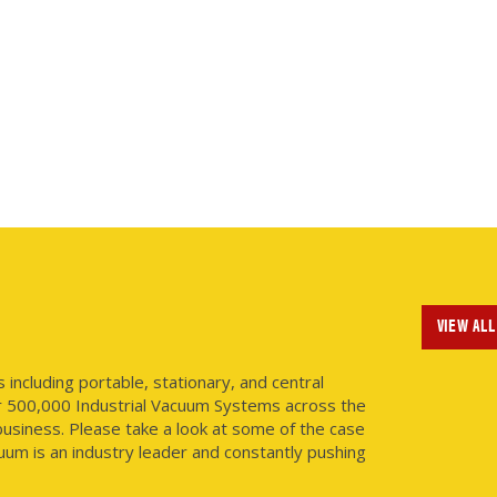
VIEW ALL
ncluding portable, stationary, and central
r 500,000 Industrial Vacuum Systems across the
usiness. Please take a look at some of the case
uum is an industry leader and constantly pushing