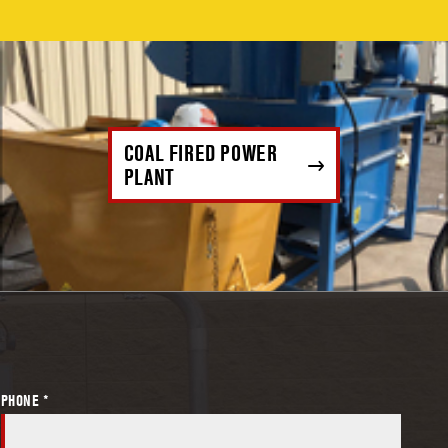
COAL FIRED POWER
PLANT
PHONE *