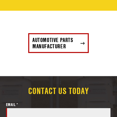
AUTOMOTIVE PARTS
MANUFACTURER
CONTACT US TODAY
EMAIL *