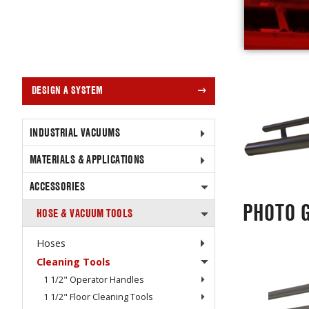
DESIGN A SYSTEM
INDUSTRIAL VACUUMS
MATERIALS & APPLICATIONS
ACCESSORIES
PHOTO 
HOSE & VACUUM TOOLS
Hoses
Cleaning Tools
1 1/2" Operator Handles
1 1/2" Floor Cleaning Tools