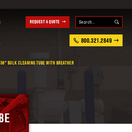
REQUEST A QUOTE
S
800.321.2849
36" BULK CLEANING TUBE WITH BREATHER
BE