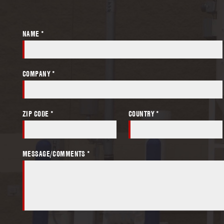
NAME *
COMPANY *
ZIP CODE *
COUNTRY *
MESSAGE/COMMENTS *