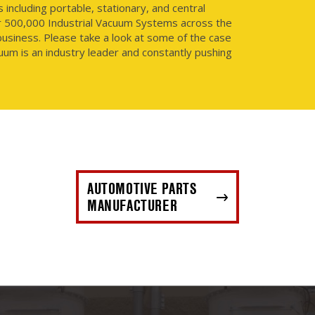
ncluding portable, stationary, and central
r 500,000 Industrial Vacuum Systems across the
usiness. Please take a look at some of the case
uum is an industry leader and constantly pushing
AUTOMOTIVE PARTS
MANUFACTURER