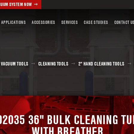
ACUUM SYSTEM NOW
 APPLICATIONS
ACCESSORIES
SERVICES
CASE STUDIES
CONTACT U
 VACUUM TOOLS
CLEANING TOOLS
2" HAND CLEANING TOOLS
02035 36" BULK CLEANING TU
WITH BREATHER