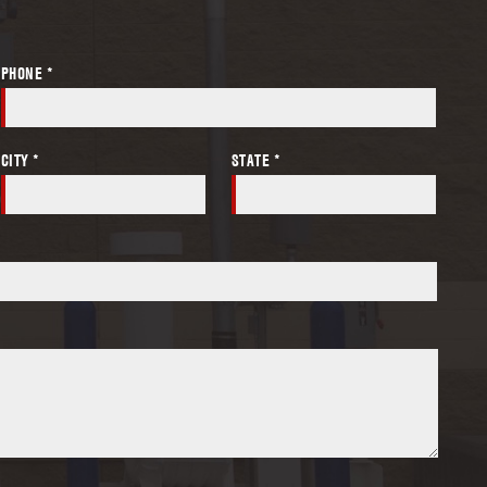
PHONE *
CITY *
STATE *