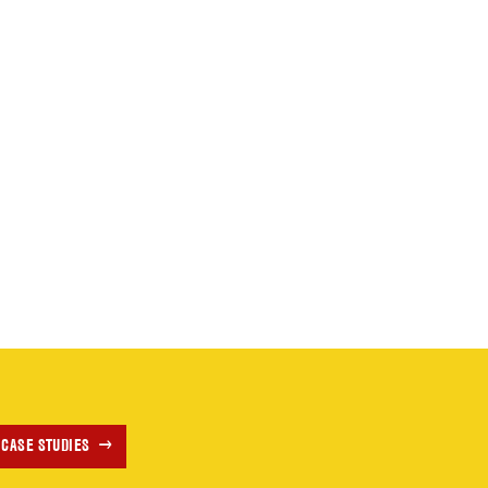
 CASE STUDIES