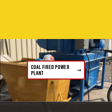
COAL FIRED POWER
PLANT