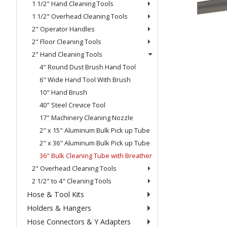
1 1/2" Hand Cleaning Tools
1 1/2" Overhead Cleaning Tools
2" Operator Handles
2" Floor Cleaning Tools
2" Hand Cleaning Tools
4" Round Dust Brush Hand Tool
6" Wide Hand Tool With Brush
10" Hand Brush
40" Steel Crevice Tool
17" Machinery Cleaning Nozzle
2" x 15" Aluminum Bulk Pick up Tube
2" x 36" Aluminum Bulk Pick up Tube
36" Bulk Cleaning Tube with Breather
2" Overhead Cleaning Tools
2 1/2" to 4" Cleaning Tools
Hose & Tool Kits
Holders & Hangers
Hose Connectors & Y Adapters