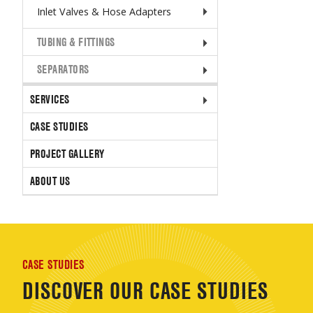
Inlet Valves & Hose Adapters
TUBING & FITTINGS
SEPARATORS
SERVICES
CASE STUDIES
PROJECT GALLERY
ABOUT US
CASE STUDIES
DISCOVER OUR CASE STUDIES