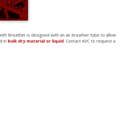
ith Breather is designed with an air breather tube to allow
d in
bulk dry material or liquid
. Contact AVC to request a