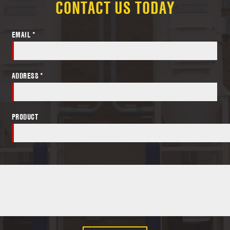
CONTACT US TODAY
EMAIL *
ADDRESS *
PRODUCT