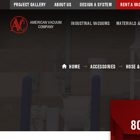
PROJECT GALLERY
ABOUT US
DESIGN A SYSTEM
RENT A V
AMERICAN VACUUM
INDUSTRIAL VACUUMS
MATERIALS &
COMPANY
HOME
ACCESSORIES
HOSE &
8