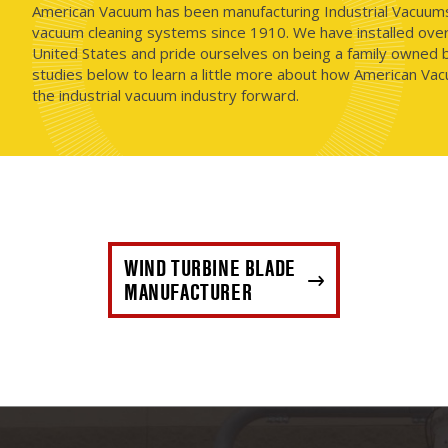
American Vacuum has been manufacturing Industrial Vacuums i
vacuum cleaning systems since 1910. We have installed ove
United States and pride ourselves on being a family owned b
studies below to learn a little more about how American Vac
the industrial vacuum industry forward.
WIND TURBINE BLADE
MANUFACTURER