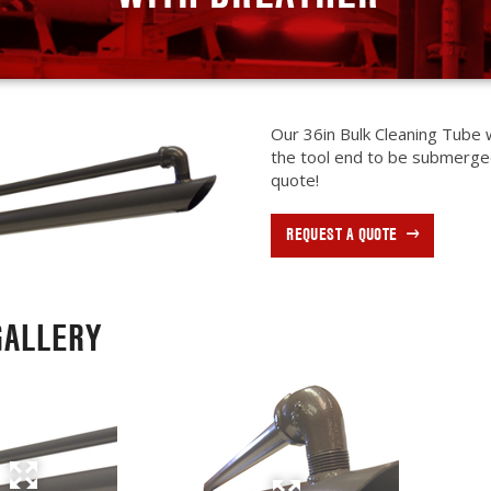
Our 36in Bulk Cleaning Tube w
the tool end to be submerge
quote!
REQUEST A QUOTE
GALLERY