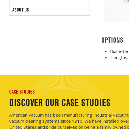
ABOUT US
OPTIONS
Diameter:
Lengths: 1
CASE STUDIES
DISCOVER OUR CASE STUDIES
American Vacuum has been manufacturing Industrial Vacuums i
vacuum cleaning systems since 1910. We have installed ove
United States and pride ourselves on being a family owned b