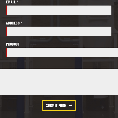
EMAIL *
ADDRESS *
PRODUCT
SUBMIT FORM