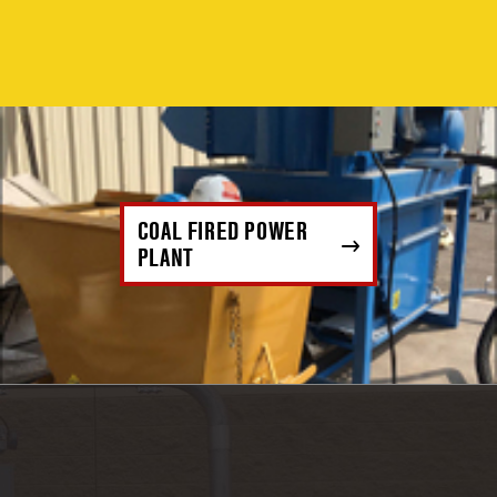
COAL FIRED POWER
PLANT