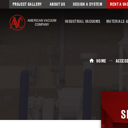
PROJECT GALLERY
ABOUT US
DESIGN A SYSTEM
RENT A V
AMERICAN VACUUM
INDUSTRIAL VACUUMS
MATERIALS &
COMPANY
HOME
ACCES
S