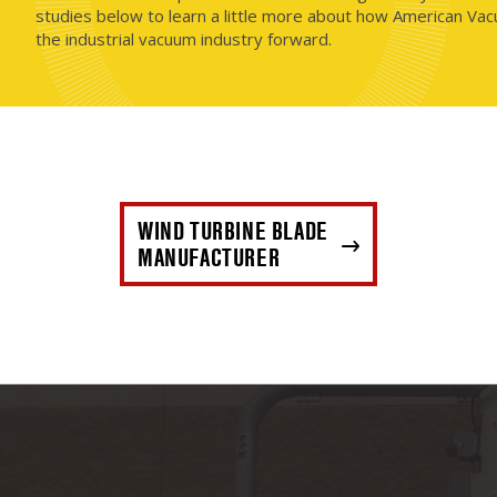
studies below to learn a little more about how American Vac
the industrial vacuum industry forward.
WIND TURBINE BLADE
MANUFACTURER