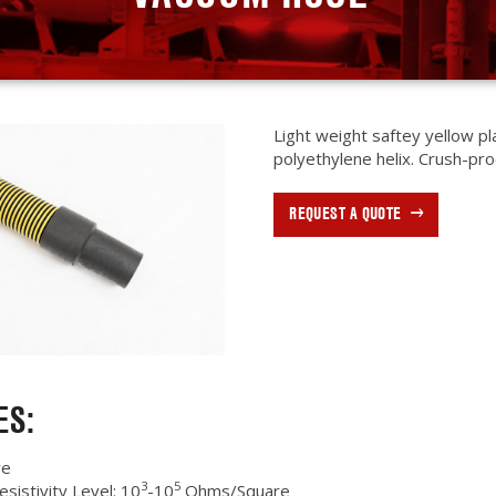
Light weight saftey yellow pl
polyethylene helix. Crush-proo
REQUEST A QUOTE
ES:
ve
3
5
esistivity Level: 10
-10
Ohms/Square