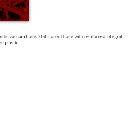
astic vacuum hose. Static proof hose with reinforced integral
f plastic.