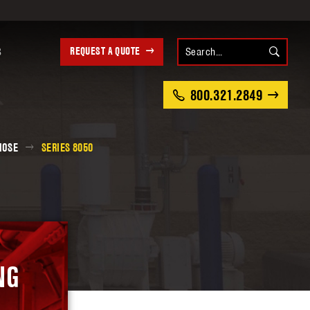
REQUEST A QUOTE
S
800.321.2849
HOSE
SERIES 8050
NG