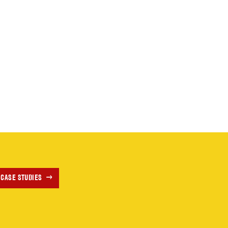
 CASE STUDIES