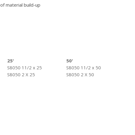
 of material build-up
25'
50'
S8050 11/2 x 25
S8050 11/2 x 50
S8050 2 X 25
S8050 2 X 50