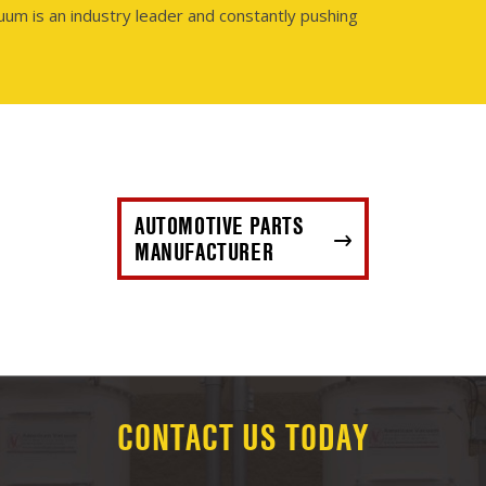
uum is an industry leader and constantly pushing
AUTOMOTIVE PARTS
MANUFACTURER
CONTACT US TODAY