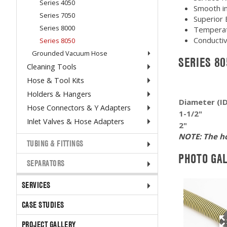
Series 4050
Smooth int
Series 7050
Superior 
Series 8000
Temperat
Conductiv
Series 8050
Grounded Vacuum Hose
SERIES 8
Cleaning Tools
Hose & Tool Kits
Holders & Hangers
Diameter (I
Hose Connectors & Y Adapters
1-1/2"
Inlet Valves & Hose Adapters
2"
NOTE: The ho
TUBING & FITTINGS
PHOTO GA
SEPARATORS
SERVICES
CASE STUDIES
PROJECT GALLERY