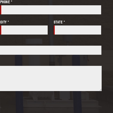
PHONE *
CITY *
STATE *