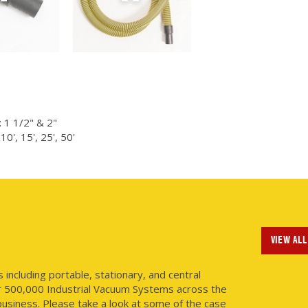
 1 1/2" & 2"
0', 15', 25', 50'
VIEW ALL
ncluding portable, stationary, and central
r 500,000 Industrial Vacuum Systems across the
usiness. Please take a look at some of the case