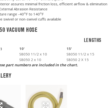
erior assures minimal friction loss, efficient airflow & elimination
External Abrasion Resistance
o
o
ure range -40
F to 140
F
e swivel or non-swivel cuffs available
050 VACUUM HOSE
LENGTHS
D)
10'
15'
S8050 11/2 x 10
S8050 11/2 x 15
S8050 2 x 10
S8050 2 X 15
se part numbers are included in the chart.
LLERY