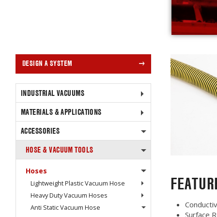
DESIGN A SYSTEM
INDUSTRIAL VACUUMS
MATERIALS & APPLICATIONS
ACCESSORIES
HOSE & VACUUM TOOLS
Hoses
FEATUR
Lightweight Plastic Vacuum Hose
Heavy Duty Vacuum Hoses
Conducti
Anti Static Vacuum Hose
Surface R