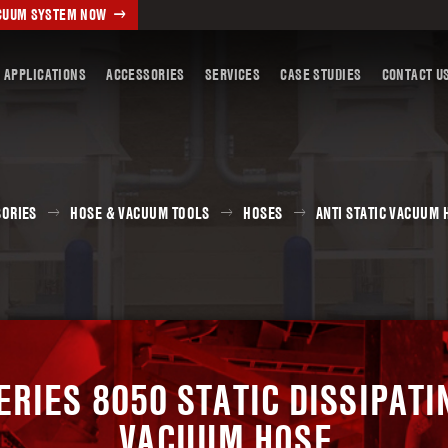
ACUUM SYSTEM NOW
 APPLICATIONS
ACCESSORIES
SERVICES
CASE STUDIES
CONTACT U
SORIES
HOSE & VACUUM TOOLS
HOSES
ANTI STATIC VACUUM 
ERIES 8050 STATIC DISSIPATI
VACUUM HOSE