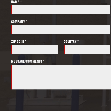
NAME *
COMPANY *
ZIP CODE *
COUNTRY *
MESSAGE/COMMENTS *