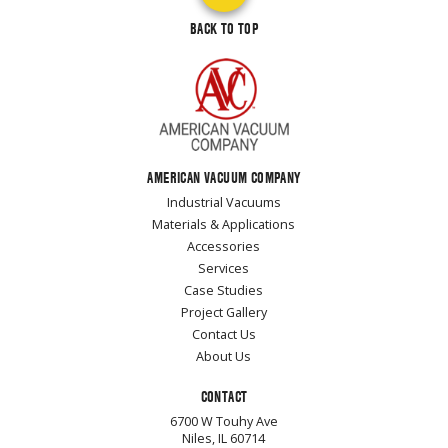
BACK TO TOP
AMERICAN VACUUM COMPANY
Industrial Vacuums
Materials & Applications
Accessories
Services
Case Studies
Project Gallery
Contact Us
About Us
CONTACT
6700 W Touhy Ave
Niles, IL 60714