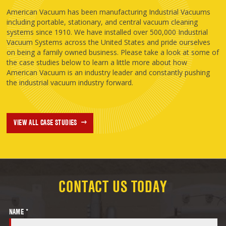
American Vacuum has been manufacturing Industrial Vacuums
including portable, stationary, and central vacuum cleaning
systems since 1910. We have installed over 500,000 Industrial
Vacuum Systems across the United States and pride ourselves
on being a family owned business. Please take a look at some of
the case studies below to learn a little more about how
American Vacuum is an industry leader and constantly pushing
the industrial vacuum industry forward.
VIEW ALL CASE STUDIES
CONTACT US TODAY
NAME *