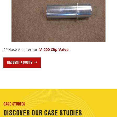
2" Hose Adapter for
IV-200 Clip Valve
.
REQUEST A QUOTE
CASE STUDIES
DISCOVER OUR CASE STUDIES