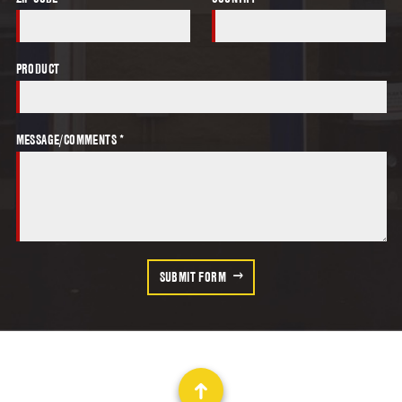
PRODUCT
MESSAGE/COMMENTS *
SUBMIT FORM