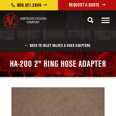
REQUEST A QUOTE
800.321.2849
AMERICAN VACUUM
COMPANY
BACK TO INLET VALVES & HOSE ADAPTERS
HA-200 2" RING HOSE ADAPTER