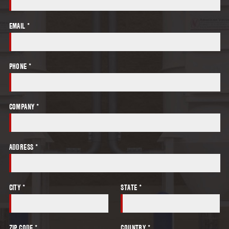
EMAIL *
PHONE *
COMPANY *
ADDRESS *
CITY *
STATE *
ZIP CODE *
COUNTRY *