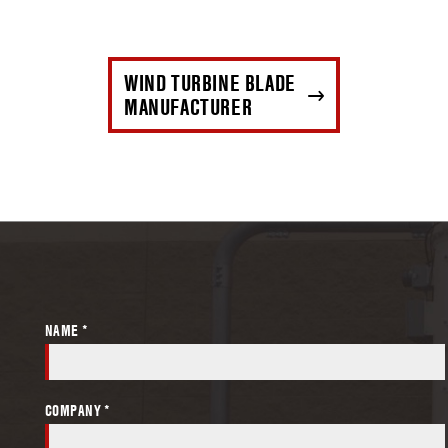
WIND TURBINE BLADE
MANUFACTURER
NAME *
COMPANY *