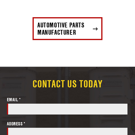
AUTOMOTIVE PARTS
MANUFACTURER
CONTACT US TODAY
EMAIL *
ADDRESS *