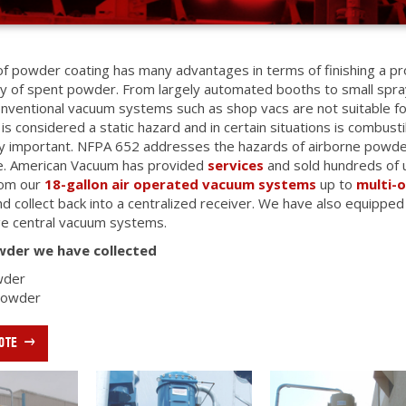
f powder coating has many advantages in terms of finishing a p
ry of spent powder. From largely automated booths to small spray
nventional vacuum systems such as shop vacs are not suitable for
is considered a static hazard and in certain situations is combus
y important. NFPA 652 addresses the hazards of airborne powder
ce. American Vacuum has provided
services
and sold hundreds of 
rom our
18-gallon air operated vacuum systems
up to
multi-
d collect back into a centralized receiver. We have also equipped
rge central vacuum systems.
wder we have collected
wder
 Powder
OTE