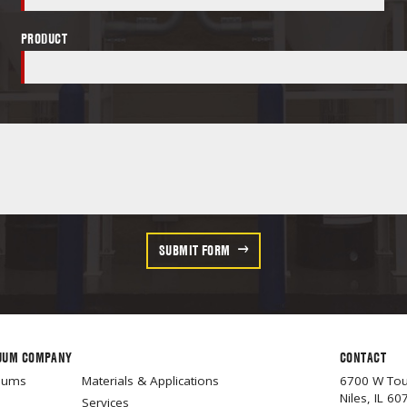
PRODUCT
SUBMIT FORM
UUM COMPANY
CONTACT
cuums
Materials & Applications
6700 W To
Niles, IL 60
Services