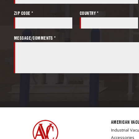
ZIP CODE *
COUNTRY *
MESSAGE/COMMENTS *
AMERICAN VAC
Industrial Va
Accessories