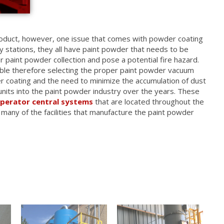
roduct, however, one issue that comes with powder coating
 stations, they all have paint powder that needs to be
 paint powder collection and pose a potential fire hazard.
tible therefore selecting the proper paint powder vacuum
 coating and the need to minimize the accumulation of dust
units into the paint powder industry over the years. These
operator central systems
that are located throughout the
 many of the facilities that manufacture the paint powder