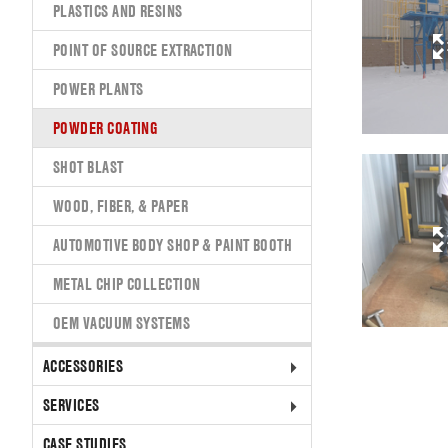
PLASTICS AND RESINS
POINT OF SOURCE EXTRACTION
POWER PLANTS
POWDER COATING
SHOT BLAST
WOOD, FIBER, & PAPER
AUTOMOTIVE BODY SHOP & PAINT BOOTH
METAL CHIP COLLECTION
OEM VACUUM SYSTEMS
ACCESSORIES
SERVICES
CASE STUDIES