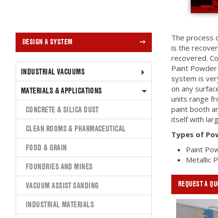
The process o
DESIGN A SYSTEM
is the recove
recovered. Co
Paint Powder 
INDUSTRIAL VACUUMS
system is ver
on any surfa
MATERIALS & APPLICATIONS
units range f
CONCRETE & SILICA DUST
paint booth an
itself with la
CLEAN ROOMS & PHARMACEUTICAL
Types of Po
FOOD & GRAIN
Paint Po
Metallic
FOUNDRIES AND MINES
REQUEST A QU
VACUUM ASSIST SANDING
INDUSTRIAL MATERIALS