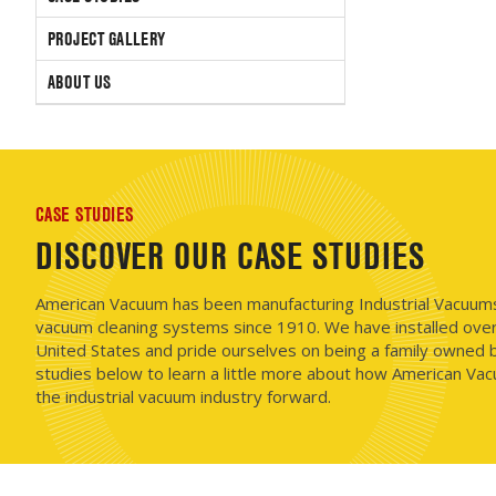
PROJECT GALLERY
ABOUT US
CASE STUDIES
DISCOVER OUR CASE STUDIES
American Vacuum has been manufacturing Industrial Vacuums i
vacuum cleaning systems since 1910. We have installed ove
United States and pride ourselves on being a family owned b
studies below to learn a little more about how American Vac
the industrial vacuum industry forward.