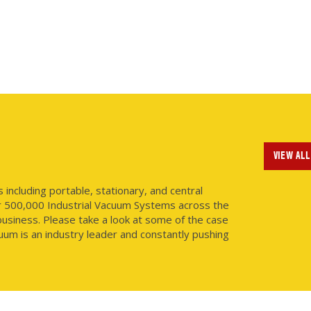
VIEW ALL
ncluding portable, stationary, and central
r 500,000 Industrial Vacuum Systems across the
usiness. Please take a look at some of the case
uum is an industry leader and constantly pushing