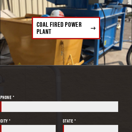
COAL FIRED POWER
PLANT
PHONE *
CITY *
STATE *