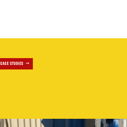
 CASE STUDIES