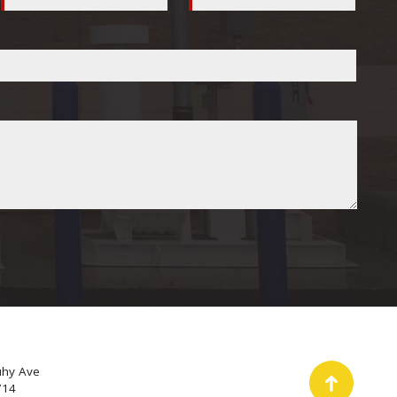
uhy Ave
714