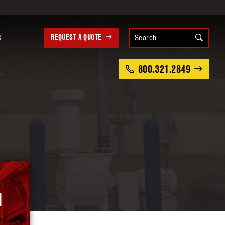
REQUEST A QUOTE
S
800.321.2849
M