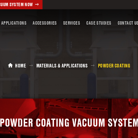
ACUUM SYSTEM NOW
 APPLICATIONS
ACCESSORIES
SERVICES
CASE STUDIES
CONTACT U
HOME
MATERIALS & APPLICATIONS
POWDER COATING
POWDER COATING VACUUM SYSTE