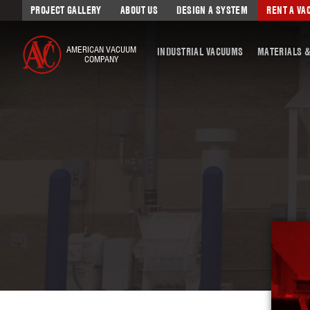
PROJECT GALLERY
ABOUT US
DESIGN A SYSTEM
RENT A V
AMERICAN VACUUM
INDUSTRIAL VACUUMS
MATERIALS &
COMPANY