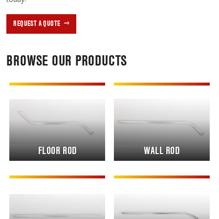
REQUEST A QUOTE
BROWSE OUR PRODUCTS
FLOOR ROD
WALL ROD