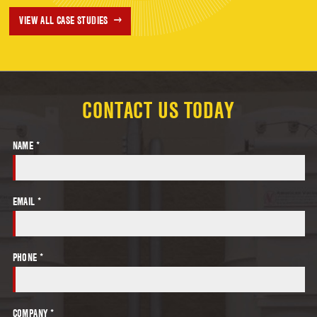
VIEW ALL CASE STUDIES
CONTACT US TODAY
NAME *
EMAIL *
PHONE *
COMPANY *