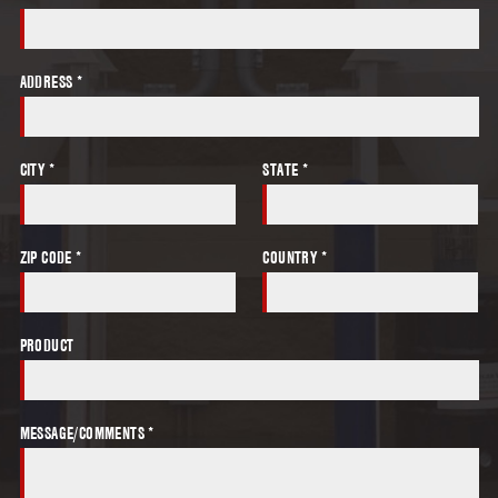
ADDRESS *
CITY *
STATE *
ZIP CODE *
COUNTRY *
PRODUCT
MESSAGE/COMMENTS *