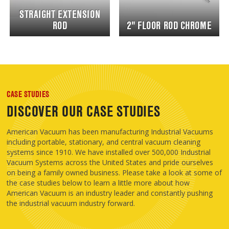
STRAIGHT EXTENSION
ROD
2" FLOOR ROD CHROME
CASE STUDIES
DISCOVER OUR CASE STUDIES
American Vacuum has been manufacturing Industrial Vacuums
including portable, stationary, and central vacuum cleaning
systems since 1910. We have installed over 500,000 Industrial
Vacuum Systems across the United States and pride ourselves
on being a family owned business. Please take a look at some of
the case studies below to learn a little more about how
American Vacuum is an industry leader and constantly pushing
the industrial vacuum industry forward.