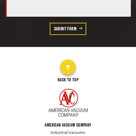
SUBMIT FORM
BACK TO TOP
AMERICAN VACUUM COMPANY
Industrial Vacuums