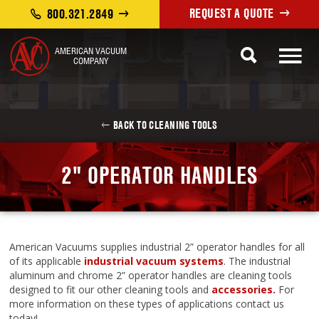
REQUEST A QUOTE
800.321.2849
AMERICAN VACUUM
COMPANY
BACK TO CLEANING TOOLS
2" OPERATOR HANDLES
American Vacuums supplies industrial 2” operator handles for all
of its applicable
industrial vacuum systems
. The industrial
aluminum and chrome 2” operator handles are cleaning tools
designed to fit our other cleaning tools and
accessories.
For
more information on these types of applications contact us
today!