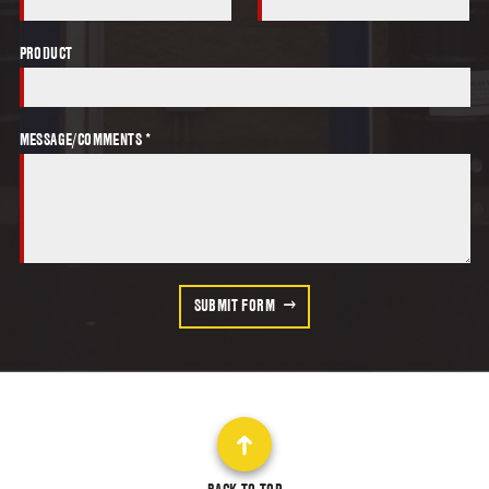
PRODUCT
MESSAGE/COMMENTS *
SUBMIT FORM