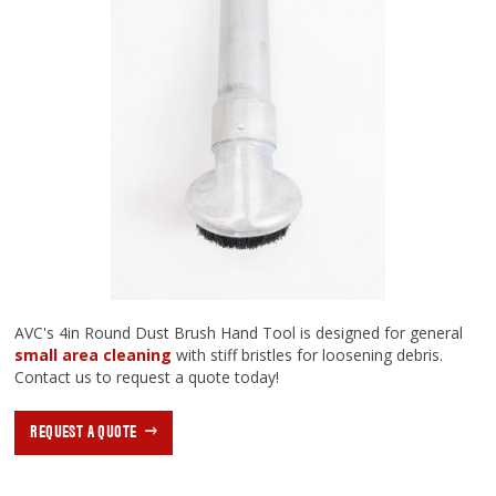
AVC's 4in Round Dust Brush Hand Tool is designed for general
small area cleaning
with stiff bristles for loosening debris.
Contact us to request a quote today!
REQUEST A QUOTE