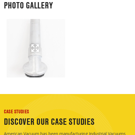
PHOTO GALLERY
CASE STUDIES
DISCOVER OUR CASE STUDIES
American Vacuum has been manufacturing Industrial Vacuums