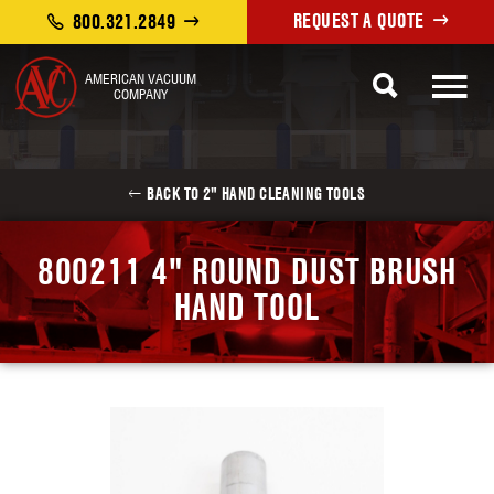
REQUEST A QUOTE
800.321.2849
AMERICAN VACUUM
COMPANY
BACK TO 2" HAND CLEANING TOOLS
800211 4" ROUND DUST BRUSH
HAND TOOL