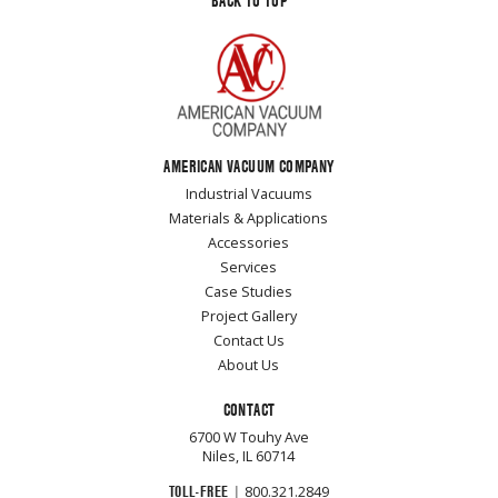
BACK TO TOP
AMERICAN VACUUM COMPANY
Industrial Vacuums
Materials & Applications
Accessories
Services
Case Studies
Project Gallery
Contact Us
About Us
CONTACT
6700 W Touhy Ave
Niles, IL 60714
TOLL-FREE
|
800.321.2849