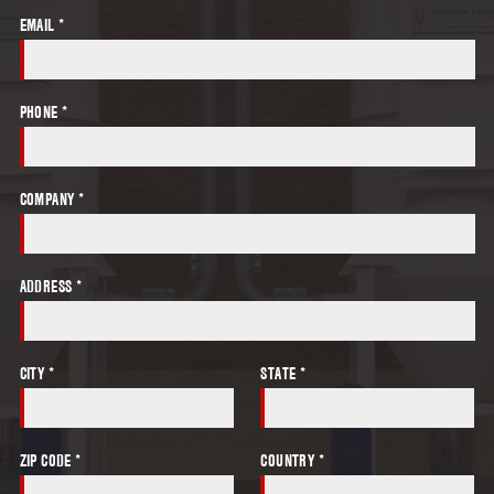
EMAIL *
PHONE *
COMPANY *
ADDRESS *
CITY *
STATE *
ZIP CODE *
COUNTRY *