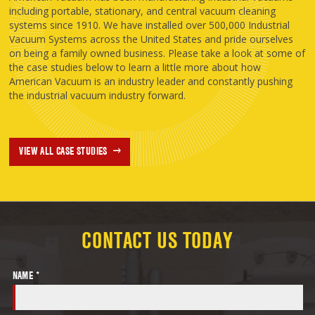
including portable, stationary, and central vacuum cleaning
systems since 1910. We have installed over 500,000 Industrial
Vacuum Systems across the United States and pride ourselves
on being a family owned business. Please take a look at some of
the case studies below to learn a little more about how
American Vacuum is an industry leader and constantly pushing
the industrial vacuum industry forward.
VIEW ALL CASE STUDIES
CONTACT US TODAY
NAME *