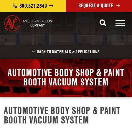
REQUEST A QUOTE
800.321.2849
AMERICAN VACUUM
COMPANY
BACK TO MATERIALS & APPLICATIONS
AUTOMOTIVE BODY SHOP & PAINT
BOOTH VACUUM SYSTEM
AUTOMOTIVE BODY SHOP & PAINT
BOOTH VACUUM SYSTEM