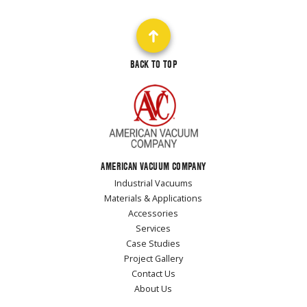
BACK TO TOP
AMERICAN VACUUM COMPANY
Industrial Vacuums
Materials & Applications
Accessories
Services
Case Studies
Project Gallery
Contact Us
About Us