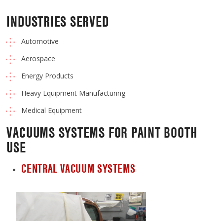
INDUSTRIES SERVED
Automotive
Aerospace
Energy Products
Heavy Equipment Manufacturing
Medical Equipment
VACUUMS SYSTEMS FOR PAINT BOOTH
USE
CENTRAL VACUUM SYSTEMS