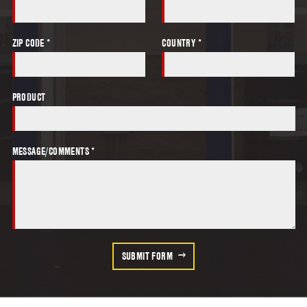
ZIP CODE *
COUNTRY *
PRODUCT
MESSAGE/COMMENTS *
SUBMIT FORM