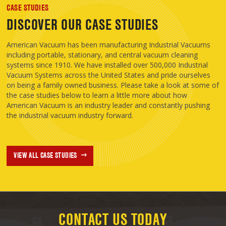
CASE STUDIES
DISCOVER OUR CASE STUDIES
American Vacuum has been manufacturing Industrial Vacuums
including portable, stationary, and central vacuum cleaning
systems since 1910. We have installed over 500,000 Industrial
Vacuum Systems across the United States and pride ourselves
on being a family owned business. Please take a look at some of
the case studies below to learn a little more about how
American Vacuum is an industry leader and constantly pushing
the industrial vacuum industry forward.
VIEW ALL CASE STUDIES
CONTACT US TODAY