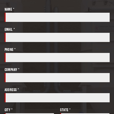
NAME *
EMAIL *
PHONE *
COMPANY *
ADDRESS *
CITY *
STATE *