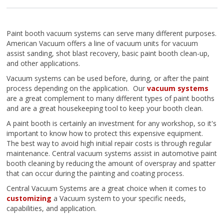
Paint booth vacuum systems can serve many different purposes.
American Vacuum offers a line of vacuum units for vacuum
assist sanding, shot blast recovery, basic paint booth clean-up,
and other applications.
Vacuum systems can be used before, during, or after the paint
process depending on the application. Our
vacuum systems
are a great complement to many different types of paint booths
and are a great housekeeping tool to keep your booth clean.
A paint booth is certainly an investment for any workshop, so it's
important to know how to protect this expensive equipment.
The best way to avoid high initial repair costs is through regular
maintenance. Central vacuum systems assist in automotive paint
booth cleaning by reducing the amount of overspray and spatter
that can occur during the painting and coating process.
Central Vacuum Systems are a great choice when it comes to
customizing
a Vacuum system to your specific needs,
capabilities, and application.