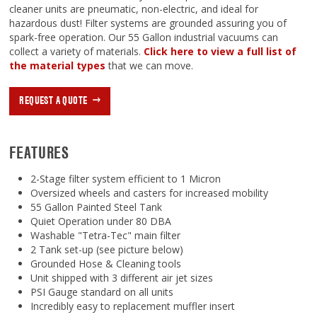
cleaner units are pneumatic, non-electric, and ideal for
hazardous dust! Filter systems are grounded assuring you of
spark-free operation. Our 55 Gallon industrial vacuums can
collect a variety of materials.
Click here to view a full list of
the material types
that we can move.
REQUEST A QUOTE
FEATURES
2-Stage filter system efficient to 1 Micron
Oversized wheels and casters for increased mobility
55 Gallon Painted Steel Tank
Quiet Operation under 80 DBA
Washable "Tetra-Tec" main filter
2 Tank set-up (see picture below)
Grounded Hose & Cleaning tools
Unit shipped with 3 different air jet sizes
PSI Gauge standard on all units
Incredibly easy to replacement muffler insert