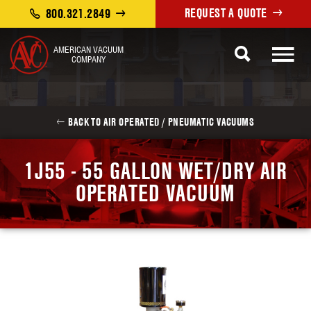
REQUEST A QUOTE
800.321.2849
AMERICAN VACUUM
COMPANY
BACK TO AIR OPERATED / PNEUMATIC VACUUMS
1J55 - 55 GALLON WET/DRY AIR
OPERATED VACUUM