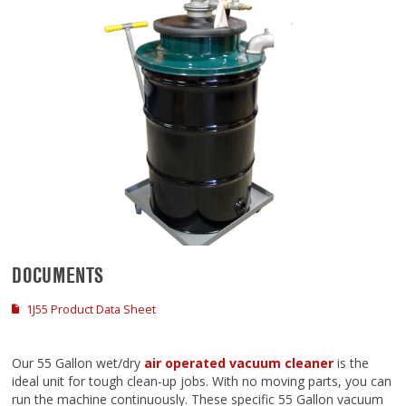
DOCUMENTS
1J55 Product Data Sheet
Our 55 Gallon wet/dry
air operated vacuum cleaner
is the
ideal unit for tough clean-up jobs. With no moving parts, you can
run the machine continuously. These specific 55 Gallon vacuum