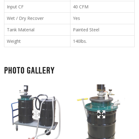
Input CF
40 CFM
Wet / Dry Recover
Yes
Tank Material
Painted Steel
Weight
140lbs.
PHOTO GALLERY