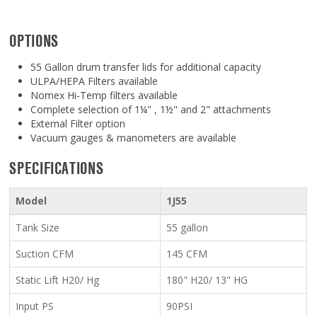
OPTIONS
55 Gallon drum transfer lids for additional capacity
ULPA/HEPA Filters available
Nomex Hi-Temp filters available
Complete selection of 1¼" , 1½" and 2" attachments
External Filter option
Vacuum gauges & manometers are available
SPECIFICATIONS
Model
1J55
Tank Size
55 gallon
Suction CFM
145 CFM
Static Lift H20/ Hg
180" H20/ 13" HG
Input PS
90PSI