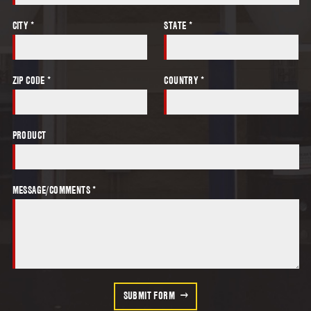
CITY *
STATE *
ZIP CODE *
COUNTRY *
PRODUCT
MESSAGE/COMMENTS *
SUBMIT FORM