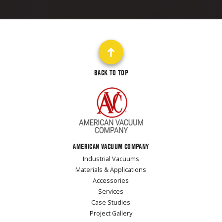
BACK TO TOP
AMERICAN VACUUM COMPANY
Industrial Vacuums
Materials & Applications
Accessories
Services
Case Studies
Project Gallery