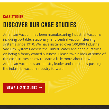
CASE STUDIES
DISCOVER OUR CASE STUDIES
American Vacuum has been manufacturing Industrial Vacuums
including portable, stationary, and central vacuum cleaning
systems since 1910. We have installed over 500,000 Industrial
Vacuum Systems across the United States and pride ourselves
on being a family owned business. Please take a look at some of
the case studies below to learn a little more about how
American Vacuum is an industry leader and constantly pushing
the industrial vacuum industry forward.
VIEW ALL CASE STUDIES