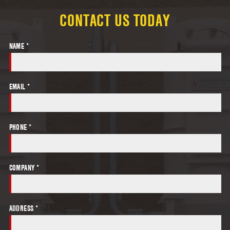
CONTACT US TODAY
NAME *
EMAIL *
PHONE *
COMPANY *
ADDRESS *