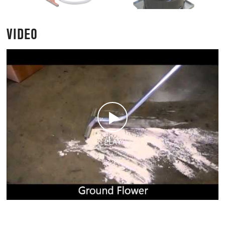
VIDEO
PLAY