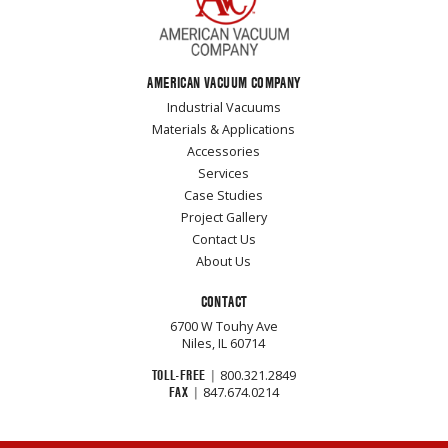
AMERICAN VACUUM COMPANY
Industrial Vacuums
Materials & Applications
Accessories
Services
Case Studies
Project Gallery
Contact Us
About Us
CONTACT
6700 W Touhy Ave
Niles, IL 60714
TOLL-FREE
|
800.321.2849
FAX
|
847.674.0214