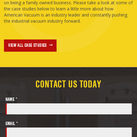
on being a family owned business. Please take a look at some of
the case studies below to learn a little more about how
American Vacuum is an industry leader and constantly pushing
the industrial vacuum industry forward.
VIEW ALL CASE STUDIES
CONTACT US TODAY
NAME *
EMAIL *