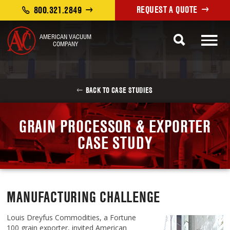
REQUEST A QUOTE
800.321.2849
AMERICAN VACUUM
COMPANY
BACK TO CASE STUDIES
GRAIN PROCESSOR & EXPORTER
CASE STUDY
MANUFACTURING CHALLENGE
Louis Dreyfus Commodities, a Fortune
100 grain exporter, invited American