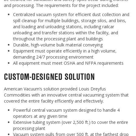
and processing. The requirements for the project included:
Centralized vacuum system for efficient dust collection and
spill cleanup for multiple buildings, storage silos, and bins,
and loading and unloading stations, including railcar
unloading and transfer stations within the facility, and
throughout the processing plant and buildings
Durable, high-volume bulk material conveying
Equipment must operate efficiently in a high volume,
demanding 24/7 processing environment
All equipment must meet OSHA and NFPA requirements
CUSTOM-DESIGNED SOLUTION
American Vacuum’s solution provided Louis Dreyfus
Commodities with an innovative central vacuuming system that
covered the entire facility efficiently and effectively.
Powerful central vacuum system designed to handle 4
operators at any given time
Extensive tubing system (over 2,500 ft.) to cover the entire
processing plant
Vacuum system pulls from over 500 ft. at the farthest drop