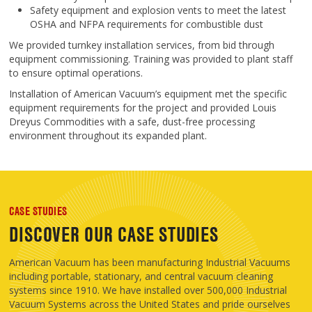
Safety equipment and explosion vents to meet the latest
OSHA and NFPA requirements for combustible dust
We provided turnkey installation services, from bid through
equipment commissioning. Training was provided to plant staff
to ensure optimal operations.
Installation of American Vacuum’s equipment met the specific
equipment requirements for the project and provided Louis
Dreyus Commodities with a safe, dust-free processing
environment throughout its expanded plant.
CASE STUDIES
DISCOVER OUR CASE STUDIES
American Vacuum has been manufacturing Industrial Vacuums
including portable, stationary, and central vacuum cleaning
systems since 1910. We have installed over 500,000 Industrial
Vacuum Systems across the United States and pride ourselves