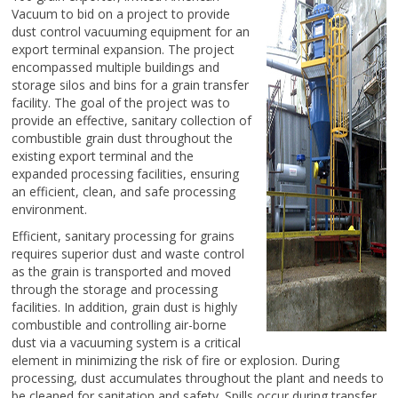
Vacuum to bid on a project to provide
dust control vacuuming equipment for an
export terminal expansion. The project
encompassed multiple buildings and
storage silos and bins for a grain transfer
facility. The goal of the project was to
provide an effective, sanitary collection of
combustible grain dust throughout the
existing export terminal and the
expanded processing facilities, ensuring
an efficient, clean, and safe processing
environment.
Efficient, sanitary processing for grains
requires superior dust and waste control
as the grain is transported and moved
through the storage and processing
facilities. In addition, grain dust is highly
combustible and controlling air-borne
dust via a vacuuming system is a critical
element in minimizing the risk of fire or explosion. During
processing, dust accumulates throughout the plant and needs to
be cleaned for sanitation and safety. Spills occur during transfer