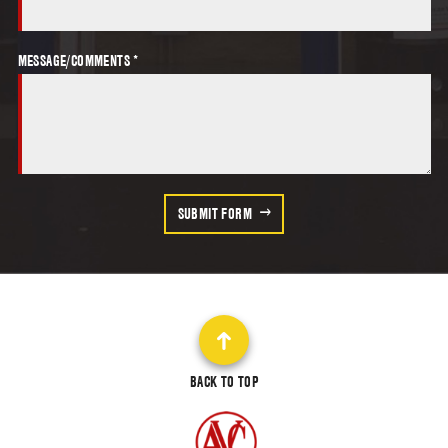
MESSAGE/COMMENTS *
SUBMIT FORM
BACK TO TOP