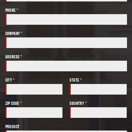
PHONE *
COMPANY *
ADDRESS *
CITY *
STATE *
ZIP CODE *
COUNTRY *
PRODUCT