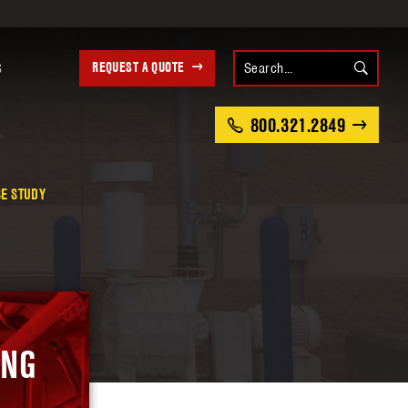
REQUEST A QUOTE
S
800.321.2849
SE STUDY
ING