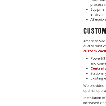
processin
Equipment
environm
All equi
CUSTOM
American Vacu
quality dust 
custom vac
Powerlift
and conve
Central
Stationar
Existing
We provided t
optimal opera
Installation 
increased cle