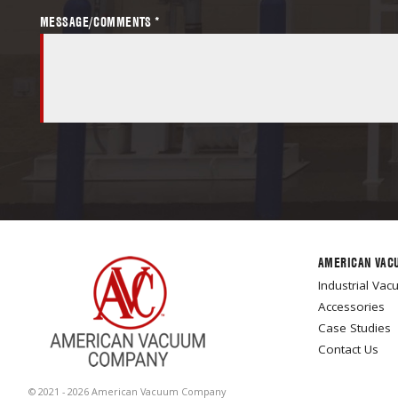
MESSAGE/COMMENTS *
AMERICAN VAC
Industrial Va
Accessories
Case Studies
Contact Us
© 2021 - 2026 American Vacuum Company