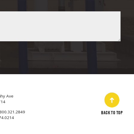
uhy Ave
714
800.321.2849
BACK TO TOP
74.0214