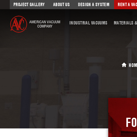
PROJECT GALLERY
ABOUT US
DESIGN A SYSTEM
RENT A V
AMERICAN VACUUM
INDUSTRIAL VACUUMS
MATERIALS &
COMPANY
HOM
FO