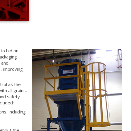
to bid on
ackaging
e and
s, improving
trol as the
th all grains,
and safety.
cluded:
ons, including
ughout the