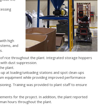
cessing
with high
systems, and
s.
of rice throughout the plant. Integrated storage hoppers
 with dust suppression.
he plant.
-up at loading/unloading stations and spot clean-ups
uum equipment while providing improved performance
ioning. Training was provided to plant staff to ensure
ments for the project. In addition, the plant reported
 man hours throughout the plant.