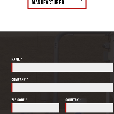
MANUFACTURER
NAME *
COMPANY *
ZIP CODE *
COUNTRY *