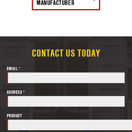
MANUFACTURER
CONTACT US TODAY
EMAIL *
ADDRESS *
PRODUCT