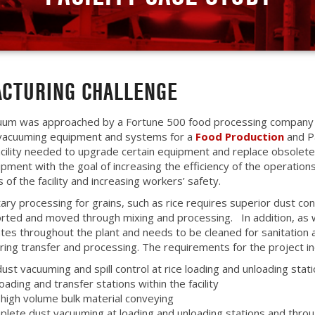
CTURING CHALLENGE
uum was approached by a Fortune 500 food processing company 
 vacuuming equipment and systems for a
Food Production
and P
 facility needed to upgrade certain equipment and replace obsolet
pment with the goal of increasing the efficiency of the operation
s of the facility and increasing workers’ safety.
itary processing for grains, such as rice requires superior dust con
orted and moved through mixing and processing. In addition, as wi
tes throughout the plant and needs to be cleaned for sanitation 
uring transfer and processing. The requirements for the project in
dust vacuuming and spill control at rice loading and unloading stati
loading and transfer stations within the facility
 high volume bulk material conveying
plete dust vacuuming at loading and unloading stations and thro