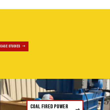
 CASE STUDIES
COAL FIRED POWER