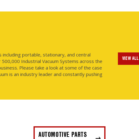
ncluding portable, stationary, and central
VIEW ALL
r 500,000 Industrial Vacuum Systems across the
usiness. Please take a look at some of the case
uum is an industry leader and constantly pushing
AUTOMOTIVE PARTS