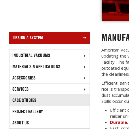
MANUFA
DESIGN A SYSTEM
American Vac
INDUSTRIAL VACUUMS
updating the
Facility. The
MATERIALS & APPLICATIONS
outdated equi
the cleanlines
ACCESSORIES
Efficient, san
SERVICES
rice is transp
dust accumula
CASE STUDIES
Spills occur d
Efficient 
PROJECT GALLERY
railcar un
Durable
,
ABOUT US
Fast, com