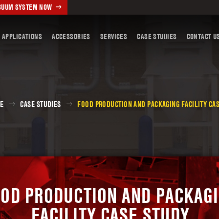
ACUUM SYSTEM NOW
 APPLICATIONS
ACCESSORIES
SERVICES
CASE STUDIES
CONTACT U
E
CASE STUDIES
FOOD PRODUCTION AND PACKAGING FACILITY CA
OD PRODUCTION AND PACKAG
FACILITY CASE STUDY