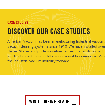
CASE STUDIES
DISCOVER OUR CASE STUDIES
American Vacuum has been manufacturing Industrial Vacuums i
vacuum cleaning systems since 1910. We have installed ove
United States and pride ourselves on being a family owned b
studies below to learn a little more about how American Vac
the industrial vacuum industry forward.
WIND TURBINE BLADE