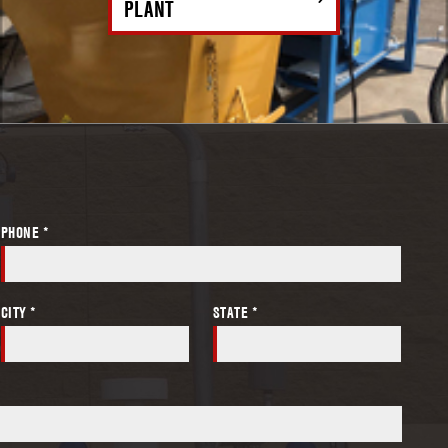
PLANT
PHONE *
CITY *
STATE *