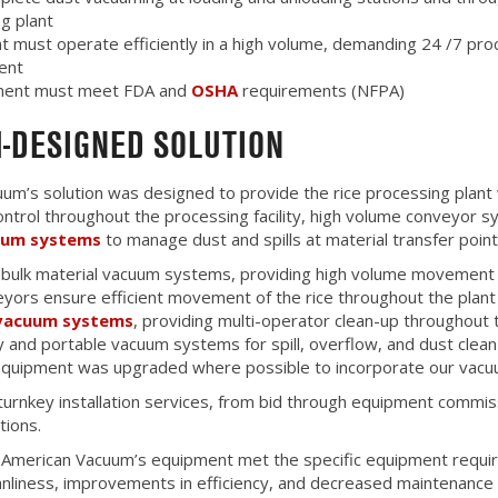
g plant
 must operate efficiently in a high volume, demanding 24 /7 pro
ent
pment must meet FDA and
OSHA
requirements (NFPA)
-DESIGNED SOLUTION
um’s solution was designed to provide the rice processing plant 
control throughout the processing facility, high volume conveyor 
uum systems
to manage dust and spills at material transfer point
 bulk material vacuum systems, providing high volume movement 
yors ensure efficient movement of the rice throughout the plant
 vacuum systems
, providing multi-operator clean-up throughout t
y and portable vacuum systems for spill, overflow, and dust clean
 equipment was upgraded where possible to incorporate our vac
urnkey installation services, from bid through equipment commiss
tions.
of American Vacuum’s equipment met the specific equipment require
anliness, improvements in efficiency, and decreased maintenance