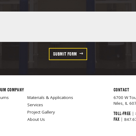
SUBMIT FORM
UUM COMPANY
CONTACT
cuums
Materials & Applications
6700 W To
Niles, IL 60
Services
Project Gallery
TOLL-FREE
|
FAX
|
About Us
847.6